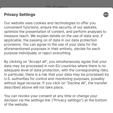
Fly Cutting
Height Control