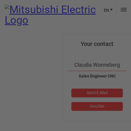
EN
Your contact
Claudia Wonneberg
Sales Engineer CNC
Send E-Mail
Anrufen