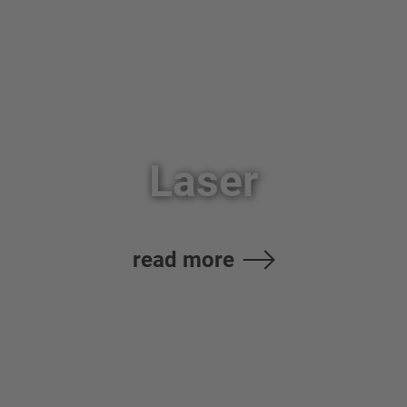
Laser
read more