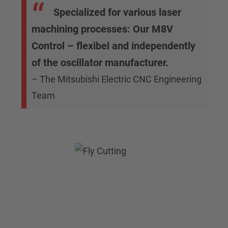
Specialized for various laser
machining processes: Our M8V
Control – flexibel and independently
of the oscillator manufacturer.
– The Mitsubishi Electric CNC Engineering
Team