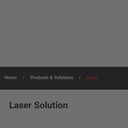
Home
/
Products & Solutions
/
Laser
Laser Solution