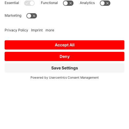
Dross Reduction Control
Laser specific functions
Fly Cutting