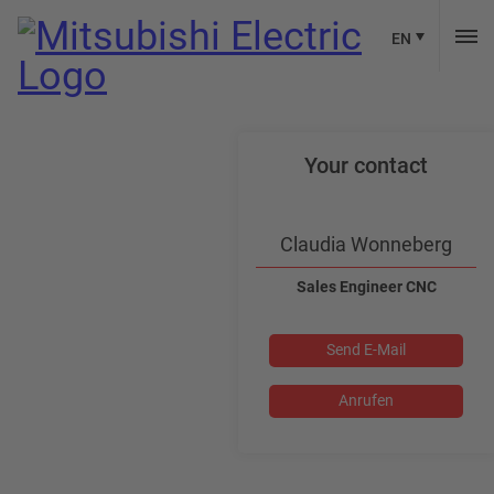
EN
Your contact
Claudia Wonneberg
Sales Engineer CNC
Send E-Mail
Anrufen