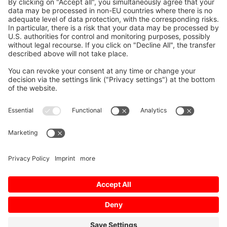
Mitsubishi Electric CNC does not only produce
control systems and drive components for your
CNC equipment, we also train your staff in its
proper and most economical operation. We
currently cover the following topics:
Installation & maintenance
Diagnostics
CNC control systems
Servo and spindle drives
Choose the skill-level