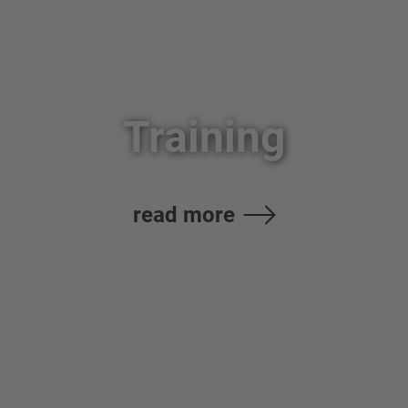
Training
read more