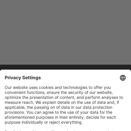
Home
/
Training
Training