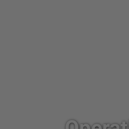
Operat