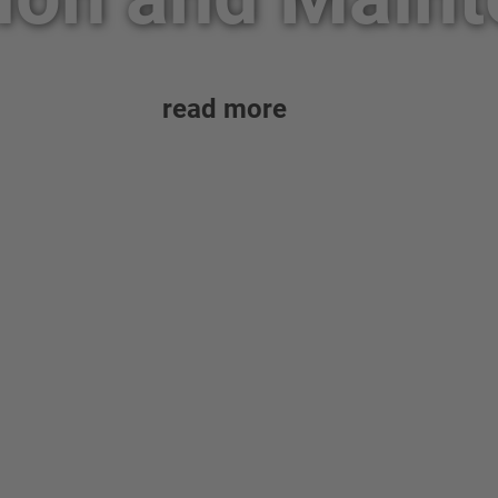
read more