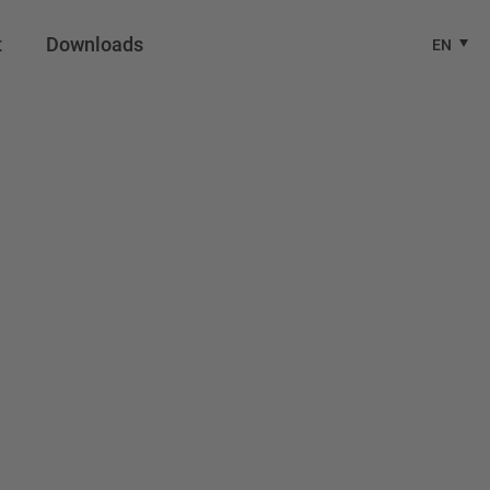
t
Downloads
EN