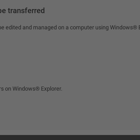
e transferred
o be edited and managed on a computer using Windows® E
ers on Windows® Explorer.