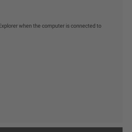
xplorer when the computer is connected to