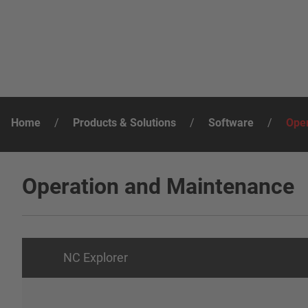
Home
/
Products & Solutions
/
Software
/
Oper
Operation and Maintenance
NC Explorer