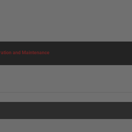
ation and Maintenance