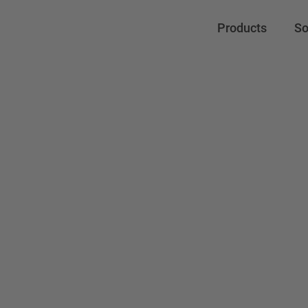
Products
So