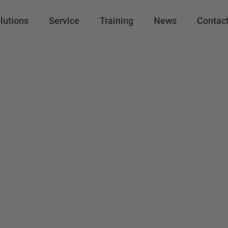
lutions
Service
Training
News
Contac