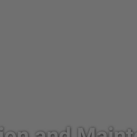
ion and Main