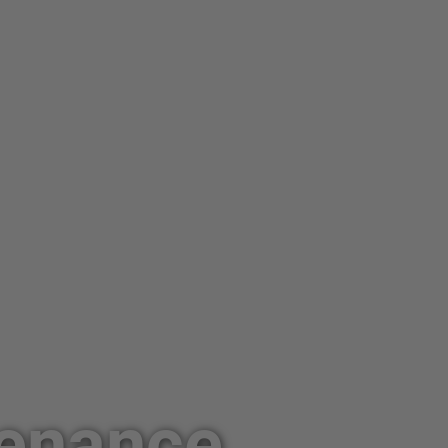
tenance