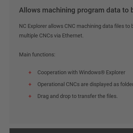
Allows machining program data to b
NC Explorer allows CNC machining data files t
multiple CNCs via Ethernet.
Main functions:
Cooperation with Windows® Explorer
Operational CNCs are displayed as fold
Drag and drop to transfer the files.