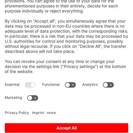
problems and showing trends in the
production process.
NC Machine Tool Optimizer can be used
in the following situations:
Improving the operation ratio for
overall optimization
Improving the production site for
increasing productivity
Improving the downtime
diagnostics and trend analysis
NC Machine Tool Connector supports
various communication protocols and