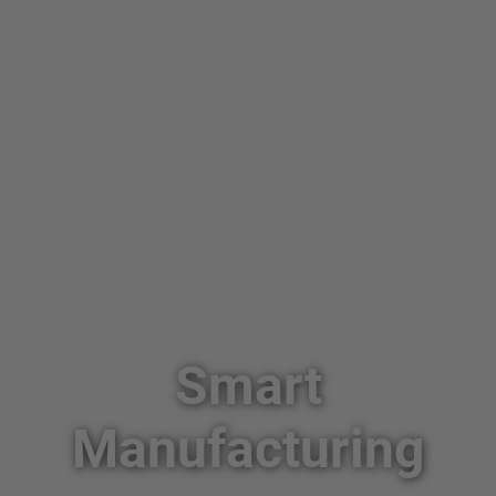
Smart
Manufacturing