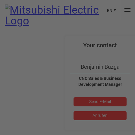
EN
Your contact
Benjamin Buzga
CNC Sales & Business
Development Manager
Send E-Mail
Anrufen