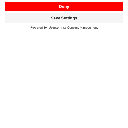
can be used to connect and collect
operation information from various
equipment from any manufacturer at
the production site.
The collected operation information can
be used to analyze the operation status.
NC Machine Tool Connector
A software that collects operation data