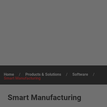
Home
/
Products & Solutions
/
Software
/
Smart Manufacturing
Smart Manufacturing