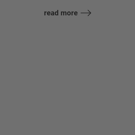
read more