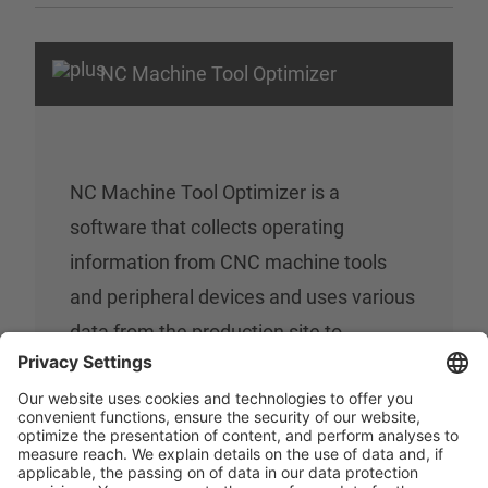
NC Machine Tool Optimizer
NC Machine Tool Optimizer is a
software that collects operating
information from CNC machine tools
and peripheral devices and uses various
data from the production site to
visualize the operating status and data
for analysis. Results such as alarm
stops are recorded and displayed in
graphs, enabling accurate diagnosis of