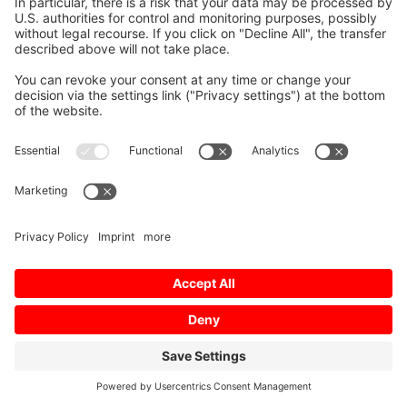
Imprint
Terms of Use
Privacy Policy
Privacy Settings
Sitemap
© 2026 Mitsubishi Electric Europe B.V.