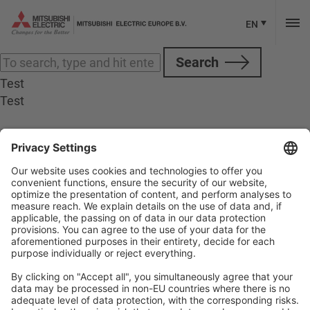
Categories for M800 M80
Sorry, nothing to display.
EN
Search
Test
Test
Follow Us
Social media approved accounts