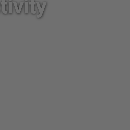
ivity