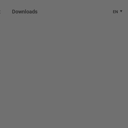
t
Downloads
EN