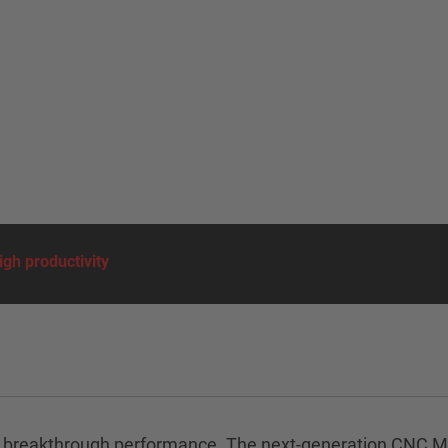
gh productivity
ered by breakthrough performance. The next-generation C