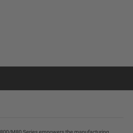
NC M800/M80 Series empowers the manufacturing