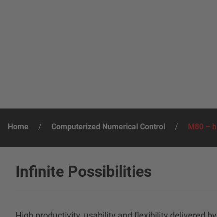
Home
/
Computerized Numerical Control
/
M80 – hi
Infinite Possibilities
High productivity, usability and flexibility deliv