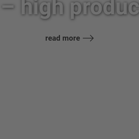
– high product
read more