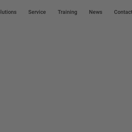
lutions
Service
Training
News
Contac