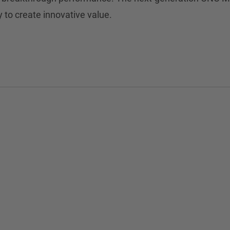
y to create innovative value.