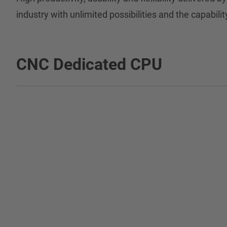
industry with unlimited possibilities and the capabilit
CNC Dedicated CPU