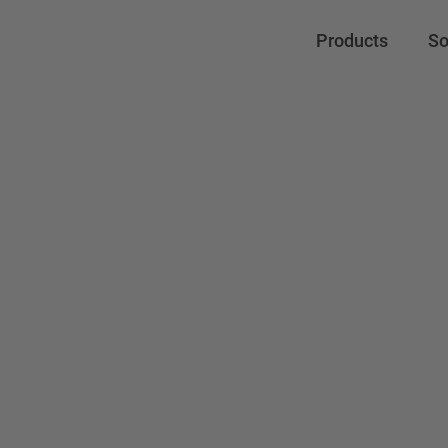
Products
So