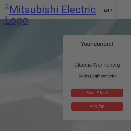
EN
Your contact
Claudia Wonneberg
Sales Engineer CNC
Send E-Mail
Anrufen