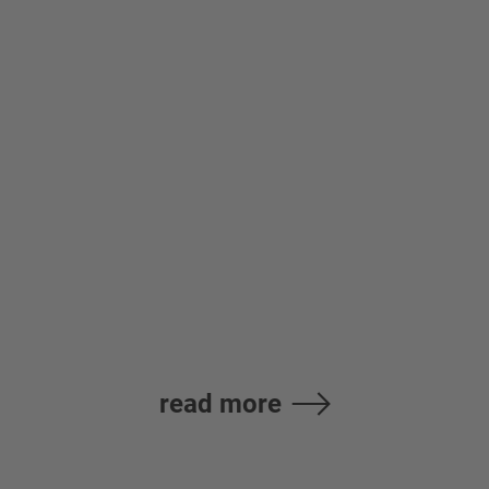
High-performance
Spindle Motor SJ-
DL Series
read more