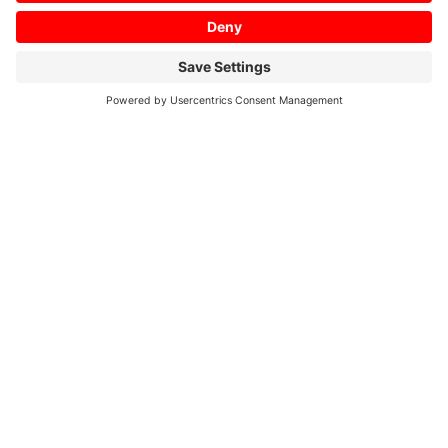
rigidity even with the lighter
weight.
Range 0.75~7.5 [kW]
Go back to Spindle Motors – Our SJ-Series