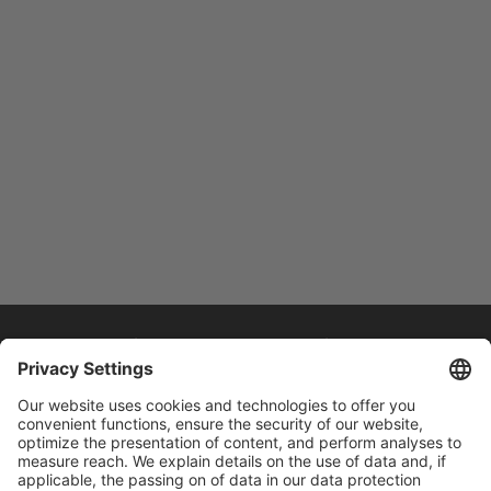
Home
/
Drive Technology
/
Spindle Motors – Our
SJ-Series
/
High-performance Spindle Motor SJ-DL
Series
High-performance Spindle