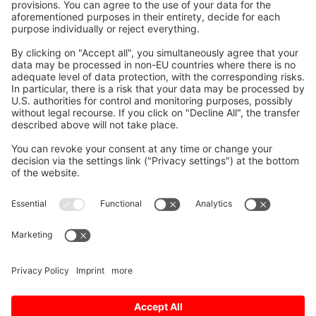
Motor
High-performance Spindle Motor
SJ-DL Series
The spindle motors are
dedicated to tapping machines
requiring faster drilling and
tapping.
The latest design technologies
have made it possible to attain
lower vibration and greater