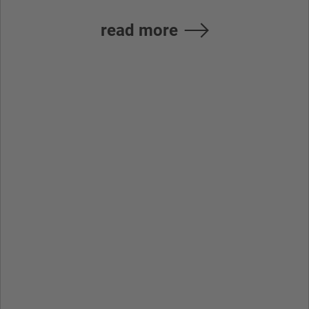
read more