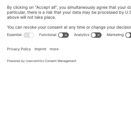
Your Message
*
GDPR Agreement
*
I consent to having this website store my submitted in
Privacy Policy
and agree to it.
Submit