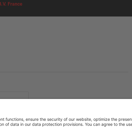
B.V. France