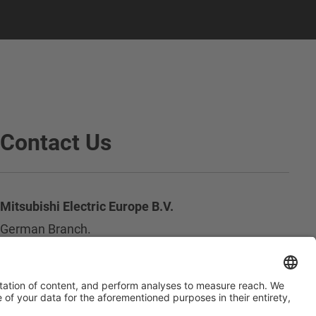
Contact Us
Mitsubishi Electric Europe B.V.
German Branch.
Mitsubishi-Electric-Platz 1
D - 40882 Ratingen