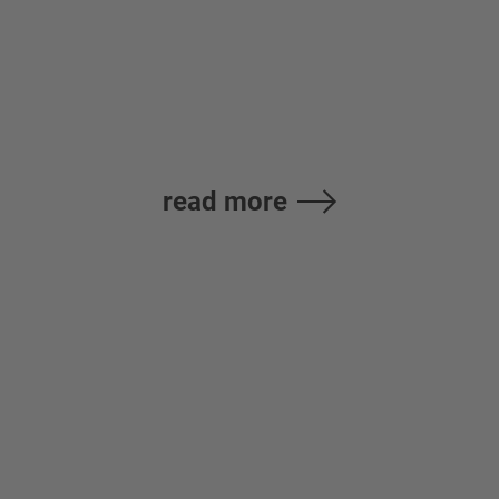
B.V. France
read more