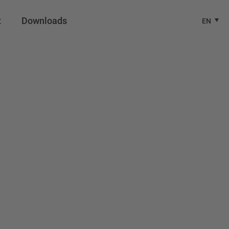
t
Downloads
EN
 Europe