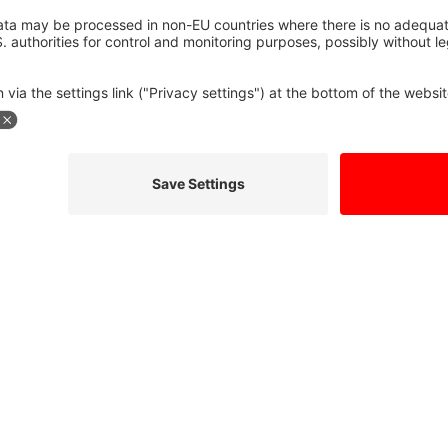
formation so they can respond to my inquiry. I have read the