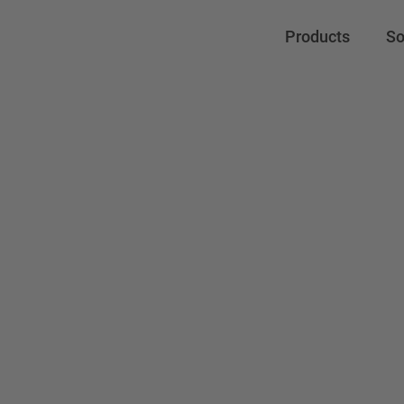
Products
So
Mitsub