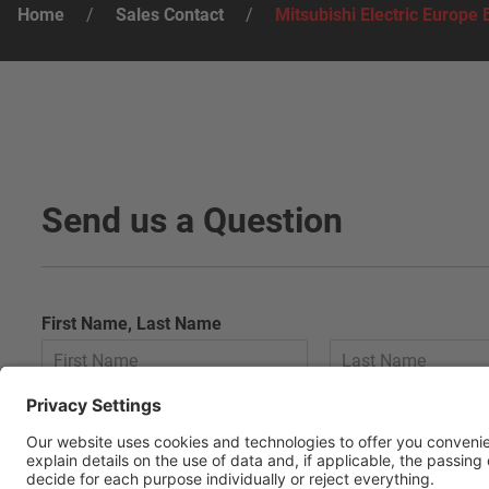
Home
/
Sales Contact
/
Mitsubishi Electric Europe 
Send us a Question
First Name, Last Name
E-Mail
*