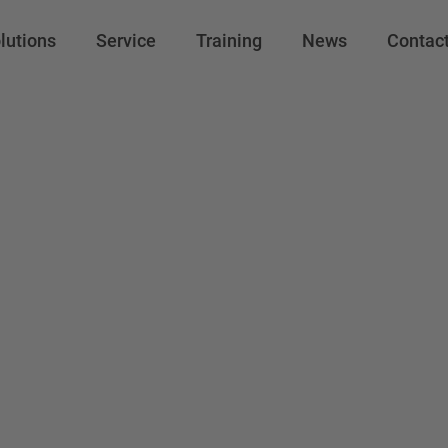
lutions
Service
Training
News
Contac
ishi Electric