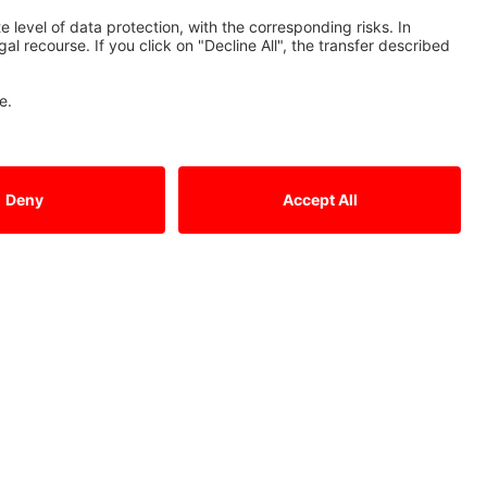
Tel.: +49 (0)2102 / 486 - 0
Fax: +49 (0)2102 / 486 - 1120
cnc.sales@meg.mee.com