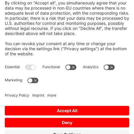
Elektrik Ürünleri A.S.
Send us a Question
First Name, Last Name
E-Mail
*