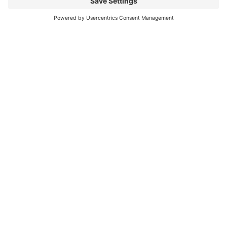
Your Message
*
GDPR Agreement
*
I consent to having this website store my
submitted information so they can respond to my
inquiry. I have read the
Privacy Policy
and agree to it.
Submit