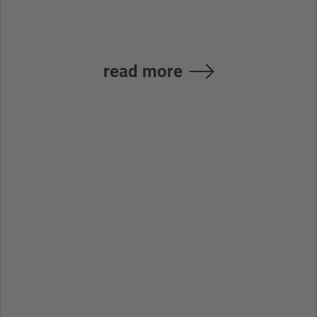
Ürünleri A.S.
read more