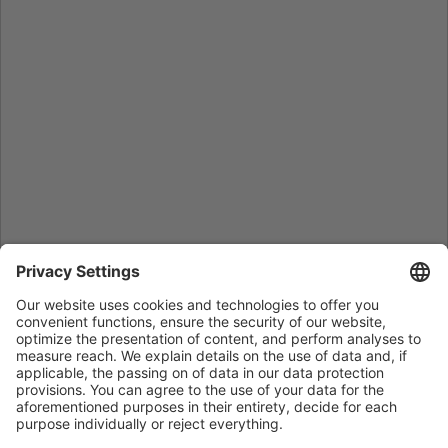
Home
/
Sales Contact
/
Mitsubishi Electric Turkey