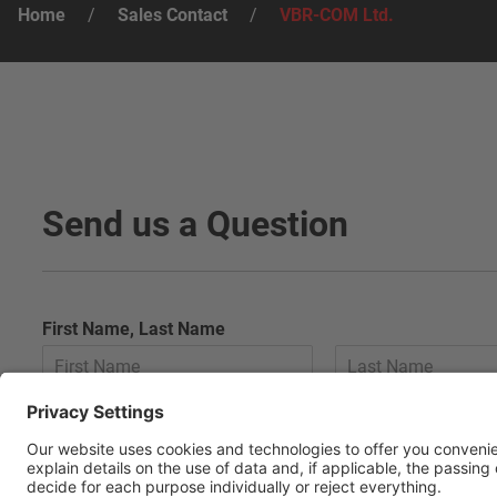
Home
/
Sales Contact
/
VBR-COM Ltd.
Send us a Question
First Name, Last Name
E-Mail
*