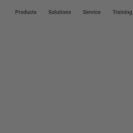
Products
Solutions
Service
Training
VBR-COM Ltd