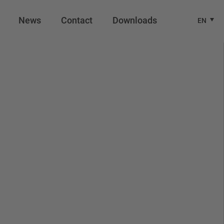
News
Contact
Downloads
EN
.