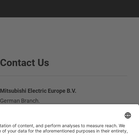
Contact Us
Mitsubishi Electric Europe B.V.
German Branch.
Mitsubishi-Electric-Platz 1
D - 40882 Ratingen