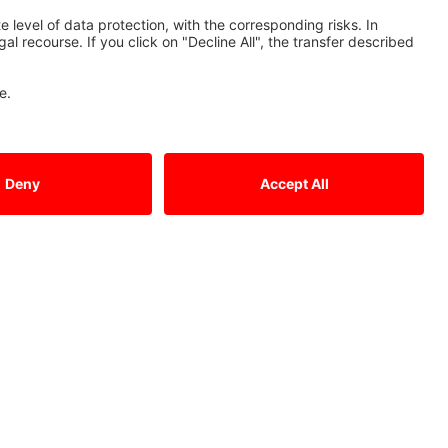
Tel.: +49 (0)2102 / 486 - 0
Fax: +49 (0)2102 / 486 - 1120
cnc.sales@meg.mee.com