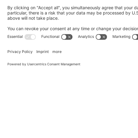
Your Message
*
GDPR Agreement
*
I consent to having this website store my submitted in
Privacy Policy
and agree to it.
Submit