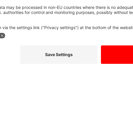
formation so they can respond to my inquiry. I have read the