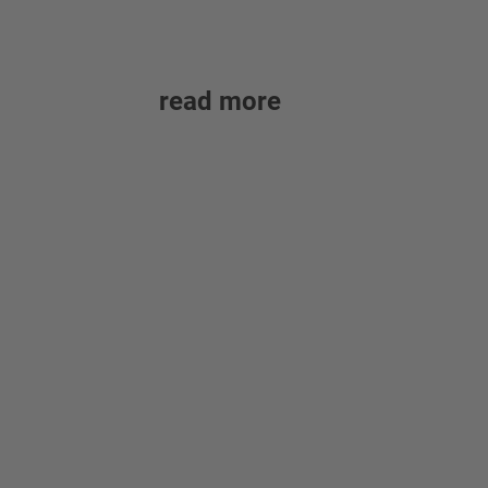
read more